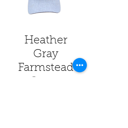
Heather
Gray
Farmstead
Logo
Price
$26.00
Quantity
*