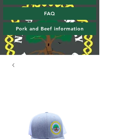
FAQ
Pork and Beef information
Nelson Family Farmstead