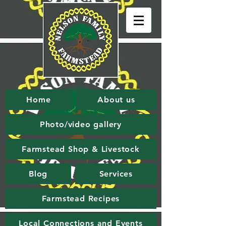
Home
About us
Photo/video gallery
Farmstead Shop & Livestock
Blog
Services
Farmstead Recipes
Local Connections and Events